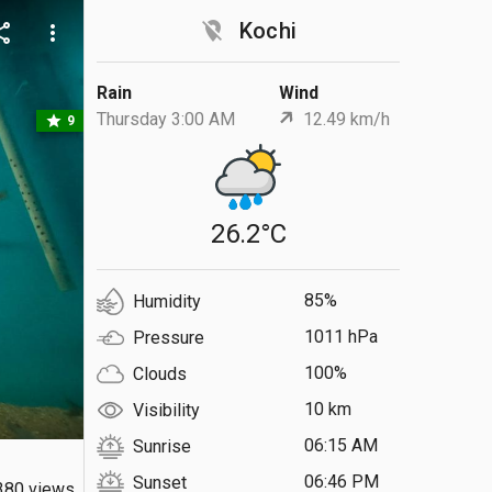
location_off
Kochi
are
more_vert
Rain
Wind
Thursday 3:00 AM
12.49 km/h
star
9
26.2°C
85%
Humidity
1011 hPa
Pressure
100%
Clouds
10 km
Visibility
06:15 AM
Sunrise
06:46 PM
Sunset
380 views