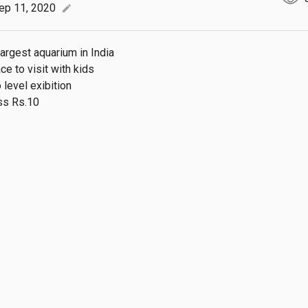
ep 11, 2020
edit
argest aquarium in India

e to visit with kids

 level exibition

ss Rs.10