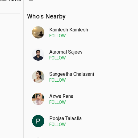
Who's Nearby
Kamlesh Kamlesh
FOLLOW
Aaromal Sajeev
FOLLOW
Sangeetha Chalasani
FOLLOW
Azwa Rena
FOLLOW
Poojaa Talasila
FOLLOW