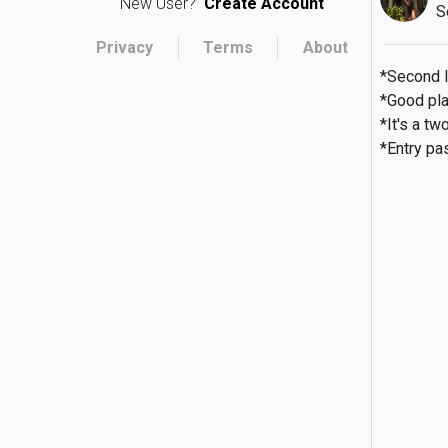
New User?
Create Account
S
Privacy
Terms
About
*Second l
*Good plac
*It's a two
*Entry pa