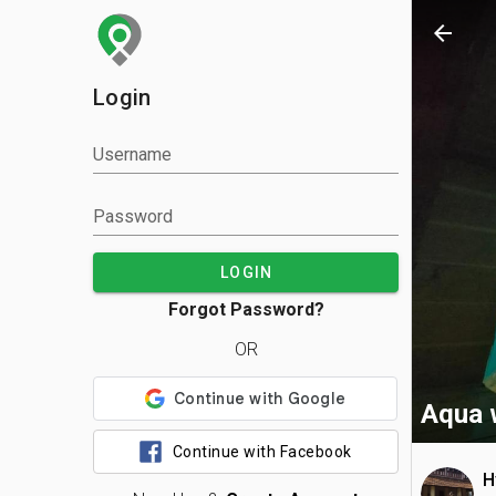
arrow_back
Login
Username
Password
LOGIN
Forgot Password?
OR
Aqua 
Continue with Facebook
H