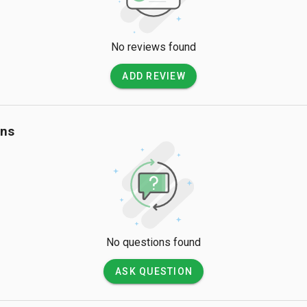
No reviews found
ADD REVIEW
ons
No questions found
ASK QUESTION