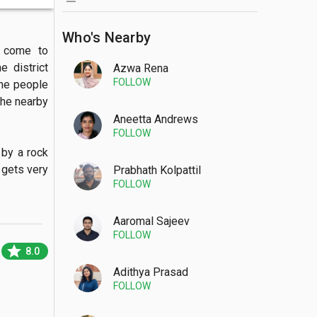
Who's Nearby
 come to 
 district 
Azwa Rena
FOLLOW
the people 
the nearby 
Aneetta Andrews
FOLLOW
gets very 
Prabhath Kolpattil
FOLLOW
Aaromal Sajeev
FOLLOW
star
8.0
Adithya Prasad
FOLLOW