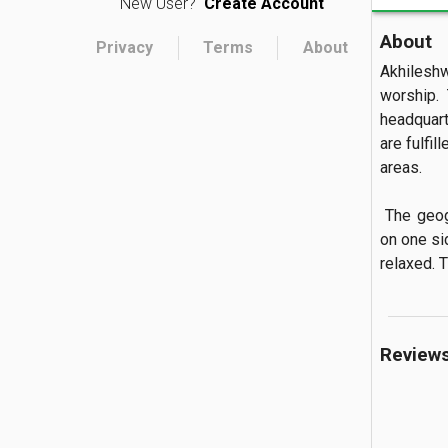
New User?
Create Account
About
Privacy
Terms
About
Akhilesh
worship. 
headquarte
are fulfil
areas.

 The geographical structure of this, the Lord Shiva temple is surrounded by a rock 
on one si
relaxed. T
Review