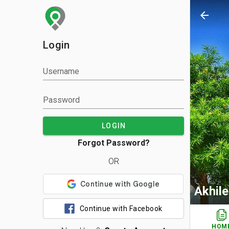
arrow_back
Login
Username
Password
LOGIN
Forgot Password?
OR
Akhil
Continue with Facebook
HOM