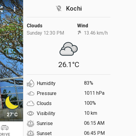
location_off
Kochi
are
more_vert
Clouds
Wind
Sunday 12:30 PM
13.46 km/h
26.1°C
83%
Humidity
1011 hPa
Pressure
100%
Clouds
10 km
Visibility
27°C
06:15 AM
Sunrise
06:45 PM
Sunset
DRIVE