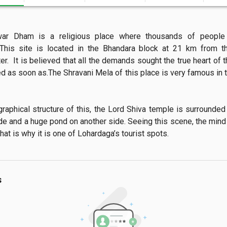
war Dham is a religious place where thousands of people
This site is located in the Bhandara block at 21 km from the
r.  It is believed that all the demands sought the true heart of 
led as soon as.The Shravani Mela of this place is very famous in 
de and a huge pond on another side. Seeing this scene, the mind 
hat is why it is one of Lohardaga’s tourist spots.
s