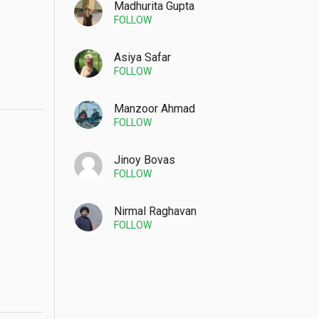
Madhurita Gupta
FOLLOW
Asiya Safar
FOLLOW
Manzoor Ahmad
FOLLOW
Jinoy Bovas
FOLLOW
Nirmal Raghavan
FOLLOW