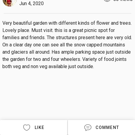
Jun 4, 2020
Very beautiful garden with different kinds of flower and trees. 
Lovely place. Must visit. this is a great picnic spot for 
families and friends. The structures present here are very old. 
On a clear day one can see all the snow capped mountains 
and glaciers all around. Has ample parking space just outside 
the garden for two and four wheelers. Variety of food joints 
both veg and non veg available just outside.
LIKE
COMMENT