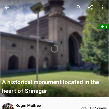
arrow_back
search
share
more_vert
star
8
A historical monument located in the
heart of Srinagar
Rogin Mathew
187 views