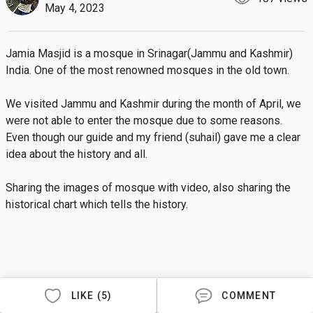
May 4, 2023
Jamia Masjid is a mosque in Srinagar(Jammu and Kashmir) 
India. One of the most renowned mosques in the old town.

We visited Jammu and Kashmir during the month of April, we 
were not able to enter the mosque due to some reasons. 
Even though our guide and my friend (suhail) gave me a clear 
idea about the history and all.

Sharing the images of mosque with video, also sharing the 
historical chart which tells the history.
LIKE (5)
COMMENT