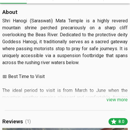
About
Shri Hanogi (Saraswati) Mata Temple is a highly revered 
mountain shrine perched precariously on a sharp cliff 
overlooking the Beas River. Dedicated to the protective deity 
Goddess Hanogi, it traditionally serves as a sacred gateway 
where passing motorists stop to pray for safe journeys. It is 
uniquely accessible via a suspension footbridge that spans 
across the rushing river waters below.  

📅 Best Time to Visit

The ideal period to visit is from March to June when the 
mountain weather remains pleasant and comfortable. Arriving 
view more
during the early morning or late evening offers the most 
peaceful atmosphere for prayer and photography.  

star
Reviews
(1)
8.0
🏝️ What to See
