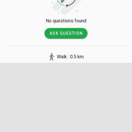
No questions found
ASK QUESTION
Walk : 0.5 km