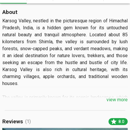
About
Karsog Valley, nestled in the picturesque region of Himachal 
Pradesh, India, is a hidden gem known for its untouched 
natural beauty and tranquil atmosphere. Located about 85 
kilometers from Shimla, the valley is surrounded by lush 
forests, snow-capped peaks, and verdant meadows, making 
it an ideal destination for nature lovers, trekkers, and those 
seeking an escape from the hustle and bustle of city life. 
Karsog Valley is also rich in cultural heritage, with its 
charming villages, apple orchards, and traditional wooden 
houses.

The valley is primarily known for its scenic landscapes, which 
view more
include terraced fields, fast-flowing rivers, and dense deodar 
forests. The sight of the towering mountains of the Great 
Himalayan Range in the backdrop, coupled with the pleasant 
star
Reviews
(1)
8.0
weather, makes Karsog Valley a perfect destination for those 