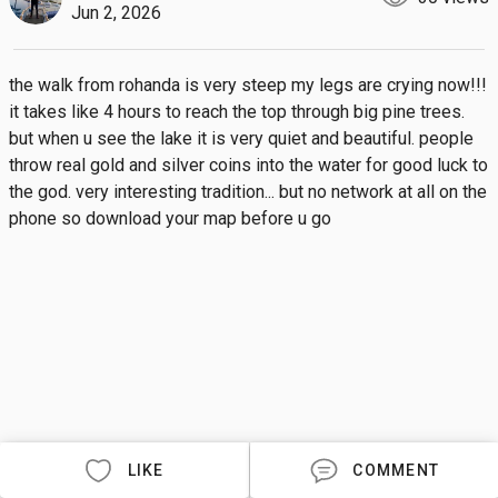
Jun 2, 2026
the walk from rohanda is very steep my legs are crying now!!! 
it takes like 4 hours to reach the top through big pine trees. 
but when u see the lake it is very quiet and beautiful. people 
throw real gold and silver coins into the water for good luck to 
the god. very interesting tradition... but no network at all on the 
phone so download your map before u go
LIKE
COMMENT