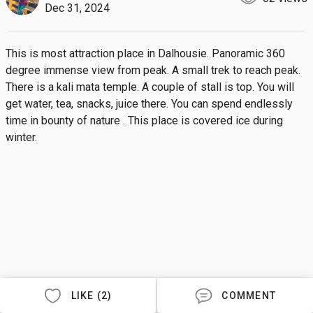
Dec 31, 2024
This is most attraction place in Dalhousie. Panoramic 360 
degree immense view from peak. A small trek to reach peak. 
There is a kali mata temple. A couple of stall is top. You will 
get water, tea, snacks, juice there. You can spend endlessly 
time in bounty of nature . This place is covered ice during 
winter.
LIKE (2)
COMMENT