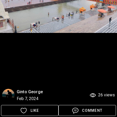
Ginto George
26 views
Feb 7, 2024
LIKE
COMMENT