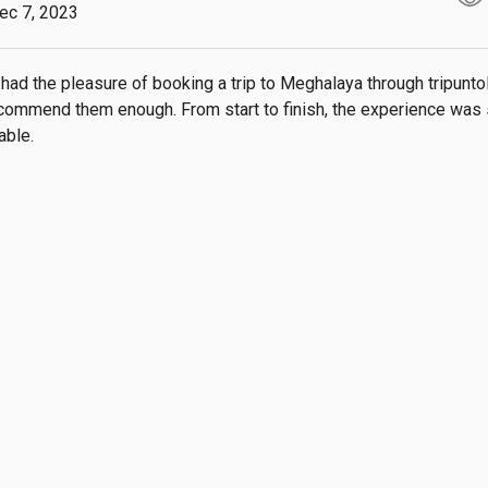
ec 7, 2023
 had the pleasure of booking a trip to Meghalaya through tripuntold
commend them enough. From start to finish, the experience was
able.