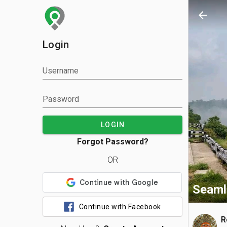
arrow_back
Login
Username
Password
LOGIN
Forgot Password?
OR
Seaml
Continue with Facebook
R