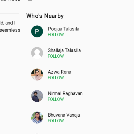
Who's Nearby
, and I 
Poojaa Talasila
 seamless 
FOLLOW
Shailaja Talasila
FOLLOW
Azwa Rena
FOLLOW
Nirmal Raghavan
FOLLOW
Bhuvana Vanaja
FOLLOW