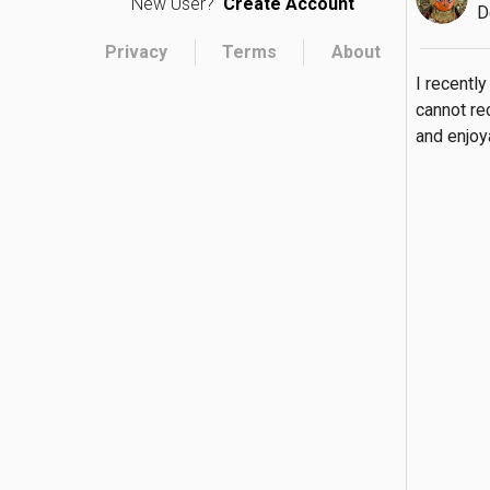
New User?
Create Account
D
Privacy
Terms
About
I recently
cannot re
and enjoy