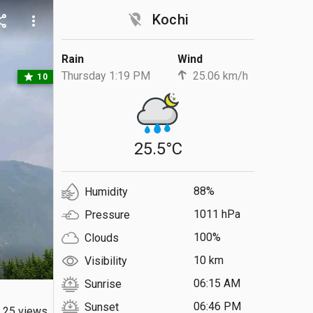
location_off
Kochi
are
more_vert
Rain
Wind
Thursday 1:19 PM
25.06 km/h
star
10
25.5°C
88%
Humidity
1011 hPa
Pressure
100%
Clouds
10 km
Visibility
06:15 AM
Sunrise
06:46 PM
Sunset
25 views