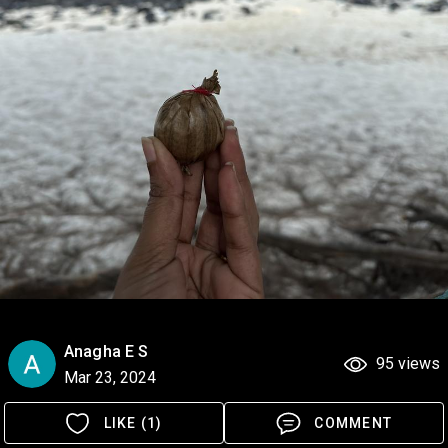
Anagha E S
95 views
Mar 23, 2024
LIKE (1)
COMMENT