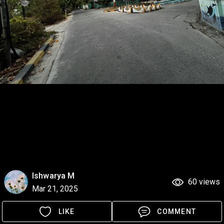
Ishwarya M
60 views
Mar 21, 2025
LIKE
COMMENT