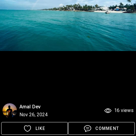
Amal Dev
16 views
Nov 26, 2024
LIKE
COMMENT