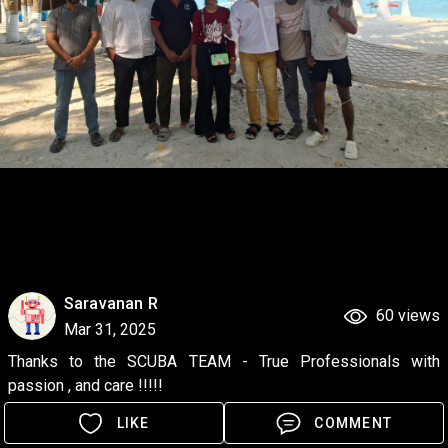
Saravanan R
60 views
Mar 31, 2025
Thanks to the SCUBA TEAM - True Professionals with 
passion , and care !!!!!
LIKE
COMMENT