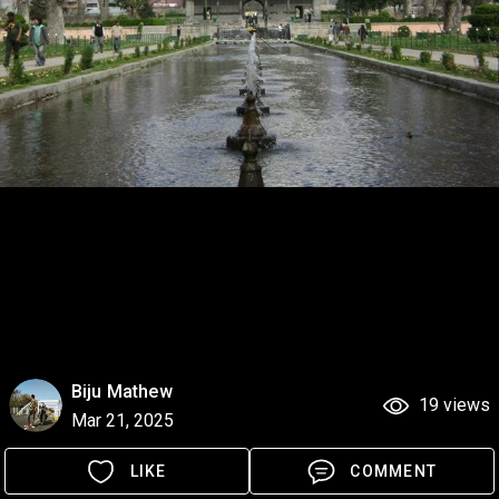
Biju Mathew
19 views
Mar 21, 2025
LIKE
COMMENT