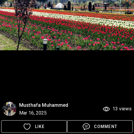
Musthafa Muhammed
13 views
Mar 16, 2025
LIKE
COMMENT