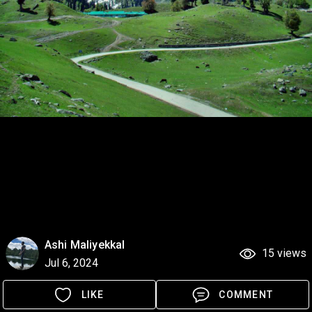
Ashi Maliyekkal
15 views
Jul 6, 2024
LIKE
COMMENT