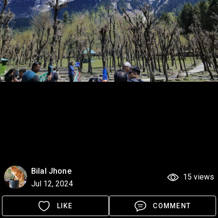
Bilal Jhone
15 views
Jul 12, 2024
LIKE
COMMENT