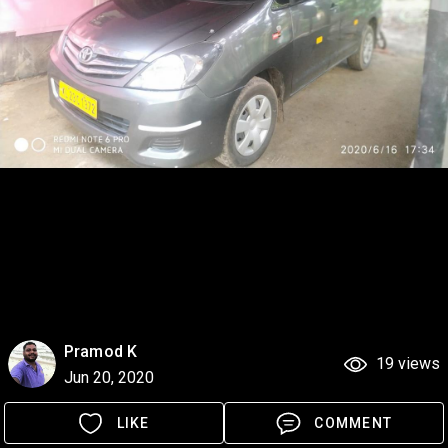
Pramod K
19 views
Jun 20, 2020
LIKE
COMMENT