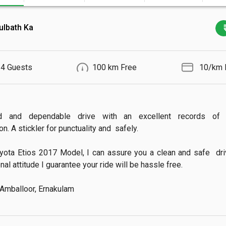
ulbath Ka
4 Guests
100 km Free
₹ 10/km 
d and dependable drive with an excellent records of 
n. A stickler for punctuality and  safely.

yota Etios 2017 Model, I can assure you a clean and safe  drive
al attitude I guarantee your ride will be hassle free.

 Amballoor, Ernakulam