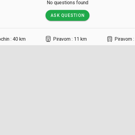
No questions found
ASK QUESTION
directions_railway
directions_bus
chin : 40 km
Piravom : 11 km
Piravom :