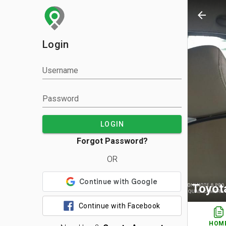
arrow_back
Login
Username
Password
LOGIN
Forgot Password?
OR
Toyot
Continue with Facebook
HOM