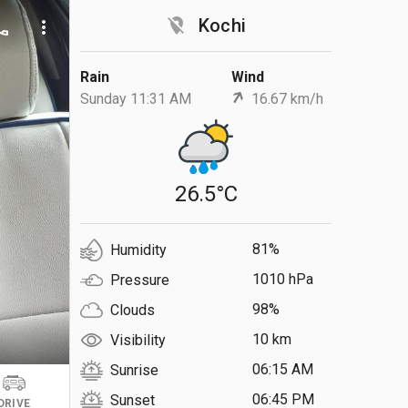
location_off
Kochi
ll
more_vert
Rain
Wind
Sunday 11:31 AM
16.67 km/h
26.5°C
81%
Humidity
1010 hPa
Pressure
98%
Clouds
10 km
Visibility
06:15 AM
Sunrise
06:45 PM
Sunset
DRIVE