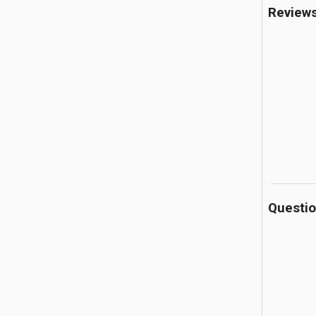
Review
Questi