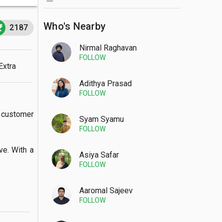
Who's Nearby
2187
Nirmal Raghavan
FOLLOW
Extra
Adithya Prasad
FOLLOW
customer 
Syam Syamu
FOLLOW
. With a  
Asiya Safar
FOLLOW
Aaromal Sajeev
FOLLOW