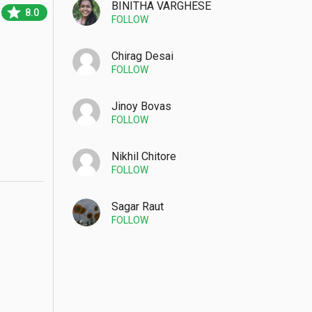
BINITHA VARGHESE
star
8.0
FOLLOW
Chirag Desai
FOLLOW
Jinoy Bovas
FOLLOW
Nikhil Chitore
FOLLOW
Sagar Raut
FOLLOW