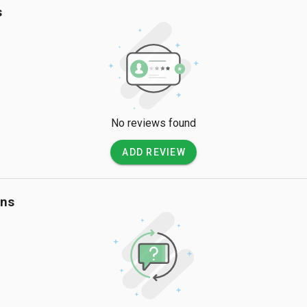
s
No reviews found
ADD REVIEW
ons