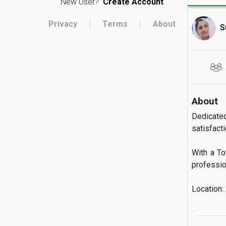
New User?
Create Account
Privacy
Terms
About
S
About
Dedicate
satisfactio
With a To
profession
Location: