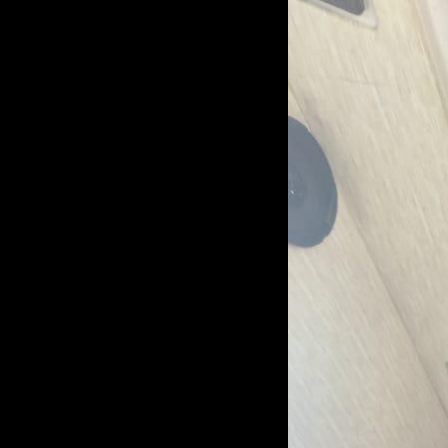
Login
Username
Password
LOGIN
Forgot Password?
OR
Continue with Facebook