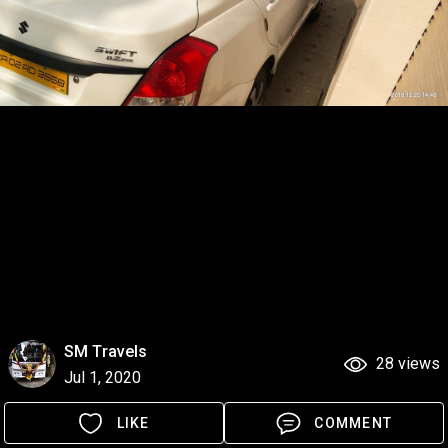
SM Travels
28 views
Jul 1, 2020
LIKE
COMMENT