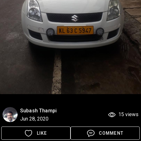
Subash Thampi
15 views
Jun 28, 2020
LIKE
COMMENT