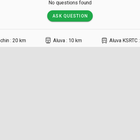
No questions found
ASK QUESTION
directions_railway
directions_bus
chin : 20 km
Aluva : 10 km
Aluva KSRTC 