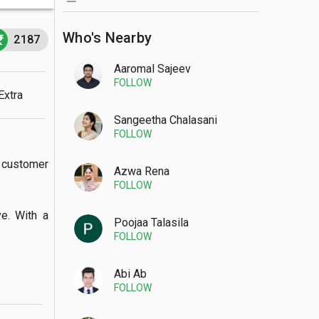
Who's Nearby
2187
Aaromal Sajeev
FOLLOW
Extra
Sangeetha Chalasani
FOLLOW
customer 
Azwa Rena
FOLLOW
 With a  
Poojaa Talasila
FOLLOW
Abi Ab
FOLLOW