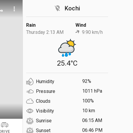
location_off
Kochi
ll
more_vert
Rain
Wind
Thursday 2:13 AM
9.90 km/h
25.4°C
92%
Humidity
1011 hPa
Pressure
100%
Clouds
10 km
Visibility
06:15 AM
Sunrise
06:46 PM
Sunset
DRIVE