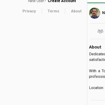
New User?
Create Account
Privacy
Terms
About
N
About
Dedicate
satisfactio
With a T
profession
Location: