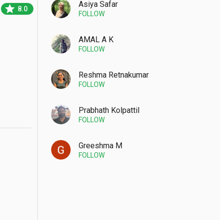
Asiya Safar
star
8.0
FOLLOW
AMAL A K
FOLLOW
Reshma Retnakumar
FOLLOW
Prabhath Kolpattil
FOLLOW
Greeshma M
FOLLOW