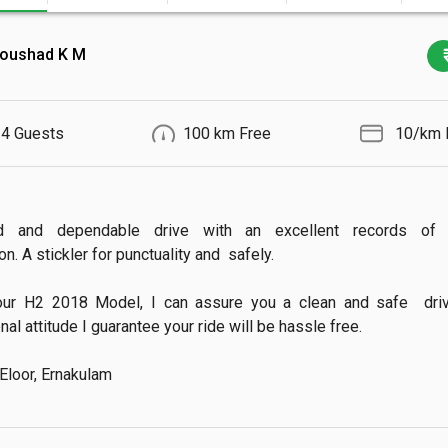
oushad K M
4 Guests
100 km Free
₹ 10/km 
d and dependable drive with an excellent records of 
n. A stickler for punctuality and  safely.

our H2 2018 Model, I can assure you a clean and safe  drive.
al attitude I guarantee your ride will be hassle free.

 Eloor, Ernakulam