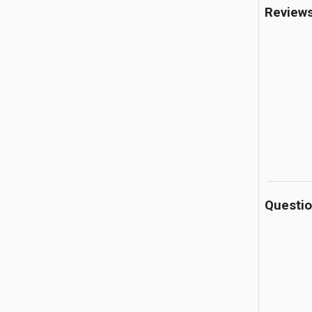
Review
Questi