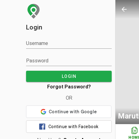
arrow_back
Login
Username
Password
LOGIN
Forgot Password?
OR
Marut
Continue with Facebook
HOM