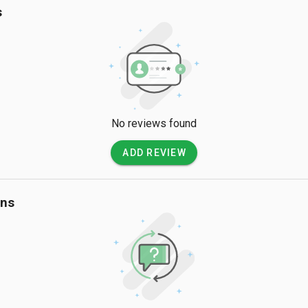
s
No reviews found
ADD REVIEW
ons