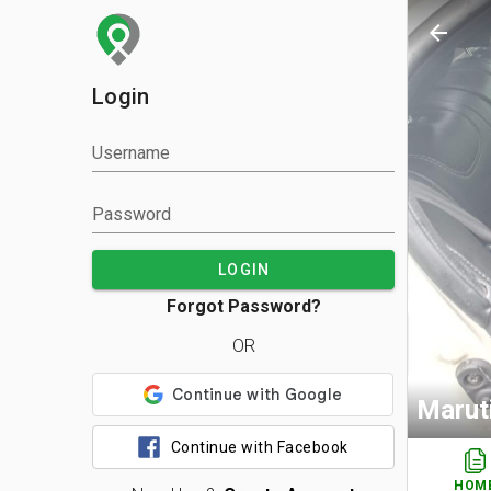
arrow_back
Login
Username
Password
LOGIN
Forgot Password?
OR
Maruti
Continue with Facebook
HOM