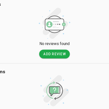
s
No reviews found
ADD REVIEW
ons