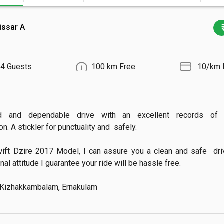
issar A
4 Guests
100 km Free
₹ 10/km 
d and dependable drive with an excellent records of 
n. A stickler for punctuality and  safely.

ift Dzire 2017 Model, I can assure you a clean and safe  drive
al attitude I guarantee your ride will be hassle free.

 Kizhakkambalam, Ernakulam