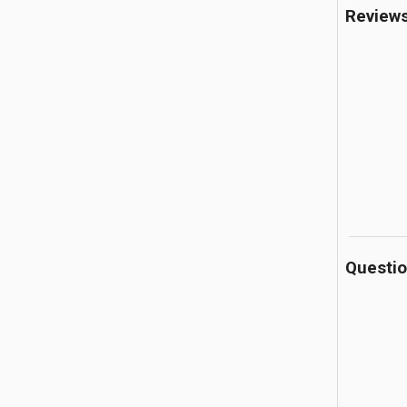
Review
Questi