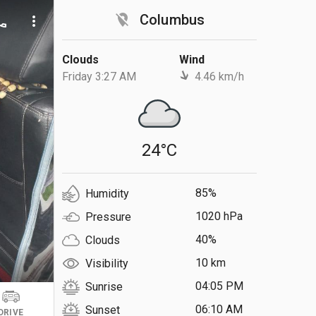
location_off
Columbus
ll
more_vert
Clouds
Wind
Friday 3:27 AM
4.46 km/h
24°C
85%
Humidity
1020 hPa
Pressure
40%
Clouds
10 km
Visibility
04:05 PM
Sunrise
06:10 AM
Sunset
DRIVE