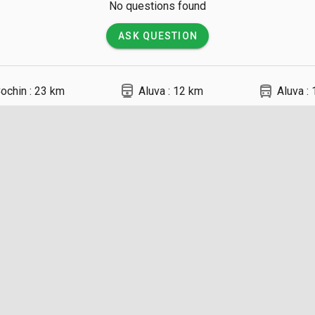
No questions found
ASK QUESTION
directions_railway
directions_bus
ochin : 23 km
Aluva : 12 km
Aluva :