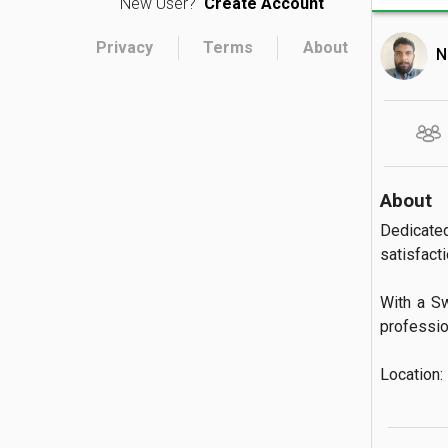
New User?
Create Account
Privacy
Terms
About
N
About
Dedicate
satisfactio
With a Sw
profession
Location: