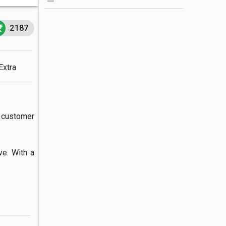
2187
Extra
customer 
. With a  