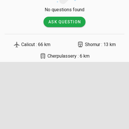
No questions found
ASK QUESTION
local_airport
directions_railway
Calicut : 66 km
Shornur : 13 km
directions_bus
Cherpulassery : 6 km