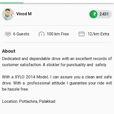
Vinod M
2431
6 Guests
100 km Free
₹ 12/km Extra
About
Dedicated and dependable drive with an excellent records of 
customer satisfaction. A stickler for punctuality and  safely.

With a XYLO 2014 Model, I can assure you a clean and safe  
drive. With a  professional attitude I guarantee your ride will 
be hassle free.

Location: Pottachira, Palakkad