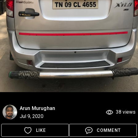
Arun Murughan
38 views
Jul 9, 2020
LIKE
COMMENT