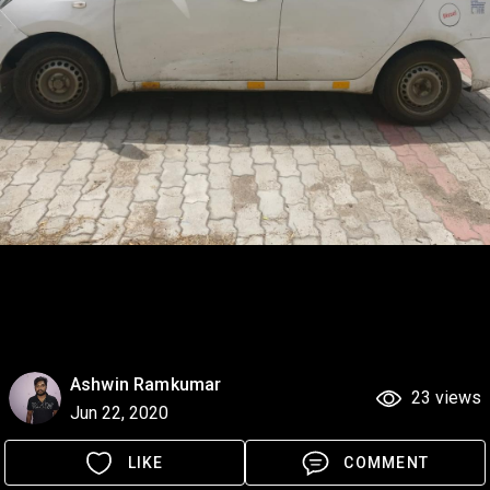
Ashwin Ramkumar
23 views
Jun 22, 2020
LIKE
COMMENT