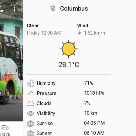
location_off
Columbus
ll
more_vert
Clear
Wind
Friday 12:00 AM
1.62 km/h
28.1°C
71%
Humidity
1018 hPa
Pressure
7%
Clouds
10 km
Visibility
04:05 PM
Sunrise
06:10 AM
Sunset
DRIVE