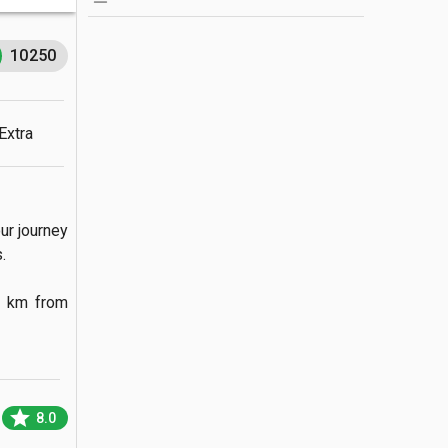
10250
Extra
r journey 

 km from 
star
8.0