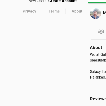
New User?
Create Account
Privacy
Terms
About
M
About
We at Gal
pleasurab
Galaxy h
Palakkad.
Review