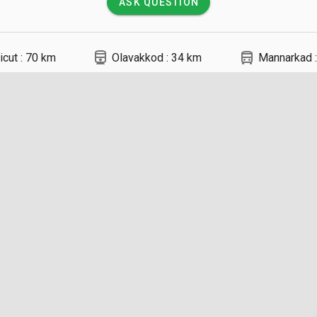
ASK QUESTION
directions_railway
directions_bus
icut : 70 km
Olavakkod : 34 km
Mannarkad :