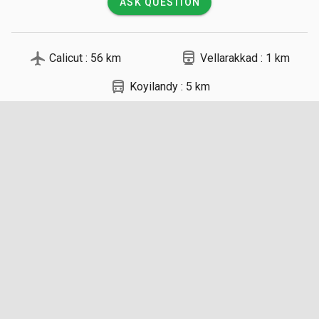
ASK QUESTION
local_airport
directions_railway
Calicut : 56 km
Vellarakkad : 1 km
directions_bus
Koyilandy : 5 km