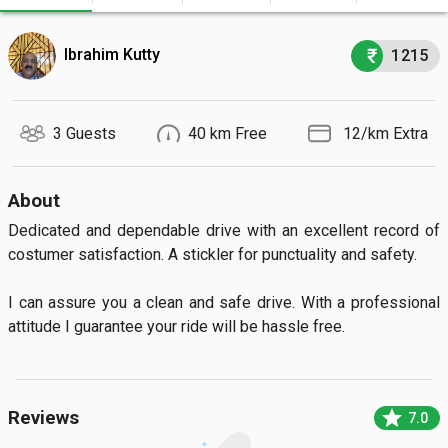
Ibrahim Kutty
1215
3 Guests
40 km Free
₹ 12/km Extra
About
Dedicated and dependable drive with an excellent record of 
costumer satisfaction. A stickler for punctuality and safety.

I can assure you a clean and safe drive. With a professional 
attitude I guarantee your ride will be hassle free.
star
Reviews
7.0