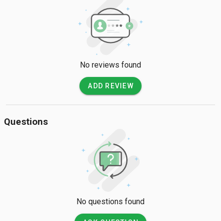
No reviews found
ADD REVIEW
Questions
No questions found