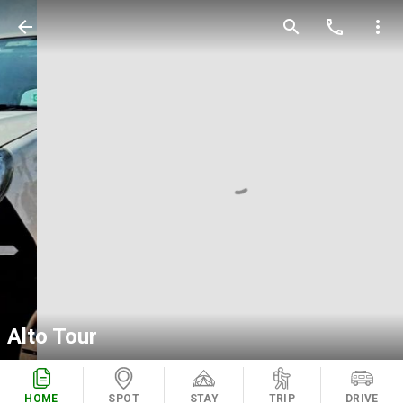
arrow_back
search
call
more_vert
Alto Tour
HOME
SPOT
STAY
TRIP
DRIVE