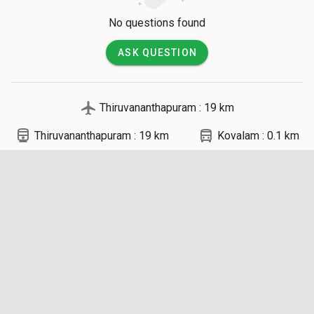
No questions found
ASK QUESTION
local_airport
Thiruvananthapuram : 19 km
directions_railway
directions_bus
Thiruvananthapuram : 19 km
Kovalam : 0.1 km