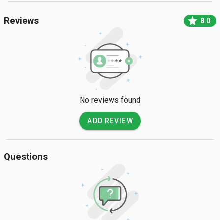
star
Reviews
8.0
No reviews found
ADD REVIEW
Questions