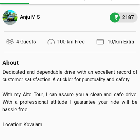
Anju M S
2187
4 Guests
100 km Free
₹ 10/km Extra
About
Dedicated and dependable drive with an excellent record of 
customer satisfaction. A stickler for punctuality and safety.

With my Alto Tour, I can assure you a clean and safe drive. 
With a professional attitude I guarantee your ride will be 
hassle free.

Location: Kovalam